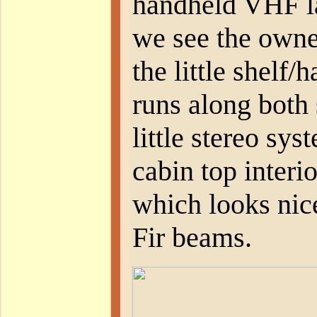
handheld VHF la
we see the owne
the little shelf
runs along both 
little stereo sy
cabin top interi
which looks nic
Fir beams.