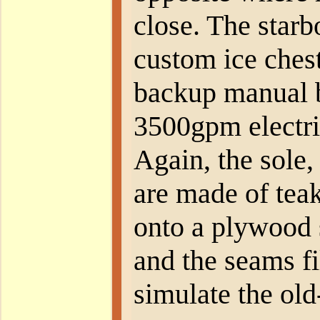
close. The starb
custom ice chest
backup manual b
3500gpm electri
Again, the sole,
are made of te
onto a plywood 
and the seams fi
simulate the ol