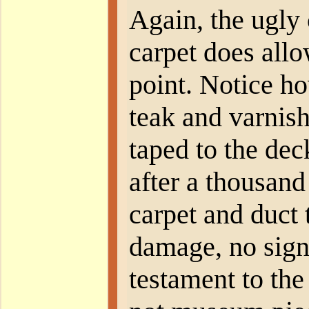
Again, the ugly 
carpet does allo
point. Notice ho
teak and varnish
taped to the dec
after a thousand
carpet and duct t
damage, no sign 
testament to the