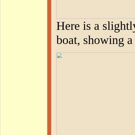
Here is a slight
boat, showing a