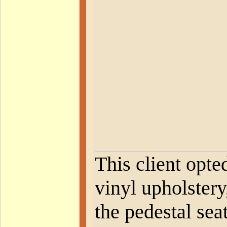
This client opte
vinyl upholstery
the pedestal sea