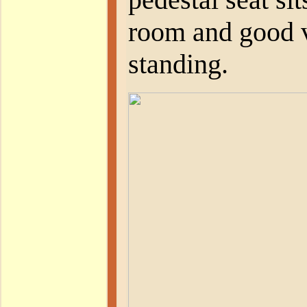
room and good vi
standing.