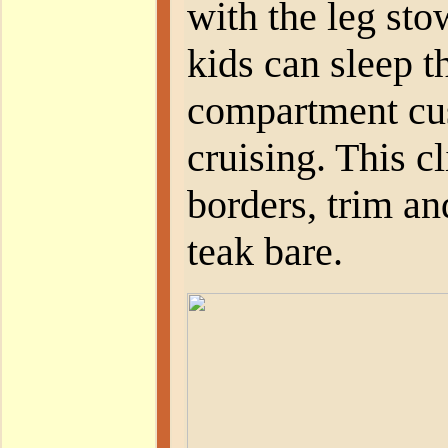
with the leg sto
kids can sleep t
compartment cu
cruising. This cl
borders, trim and
teak bare.