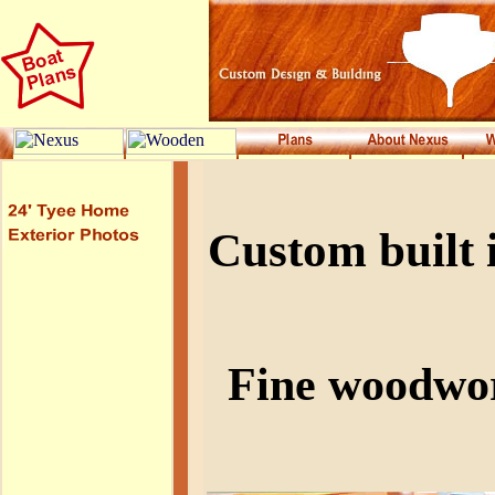
Custom built 
Fine woodwor