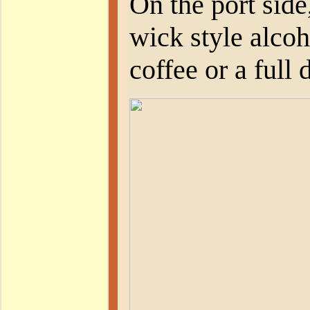
On the port side
wick style alcoh
coffee or a full 