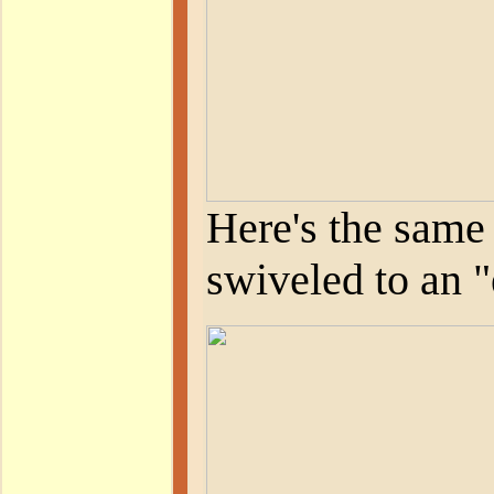
Here's the same 
swiveled to an "