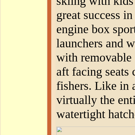
skiing with kids
great success in
engine box spor
launchers and w
with removable 
aft facing seats 
fishers. Like in 
virtually the ent
watertight hatch