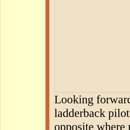
Looking forward
ladderback pilot
opposite where 