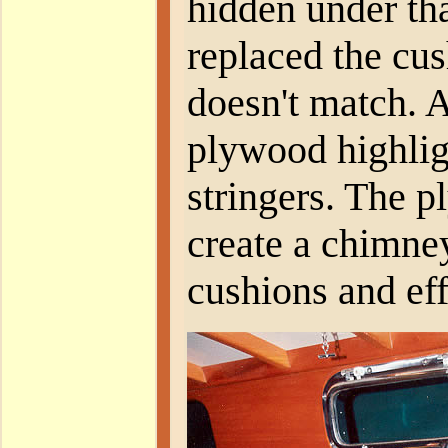
hidden under th
replaced the cus
doesn't match. 
plywood highlig
stringers. The p
create a chimney
cushions and eff