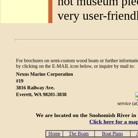
not museum piece
very user-friend
For brochures on semi-custom wood boats or further informati
by clicking on the E-MAIL icon below, or
inquire by mail to:
Nexus Marine Corporation
#19
3816 Railway Ave.
Everett, WA 98201-3838
service (a
We are located on the Snohomish River in t
Click here for a ma
Home
The Boats
Boat Plans