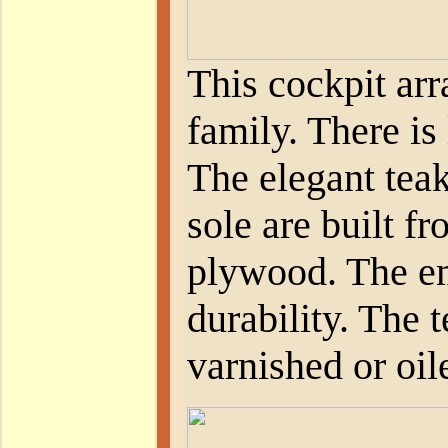
This cockpit ar
family. There is 
The elegant teak
sole are built f
plywood. The em
durability. The t
varnished or oil