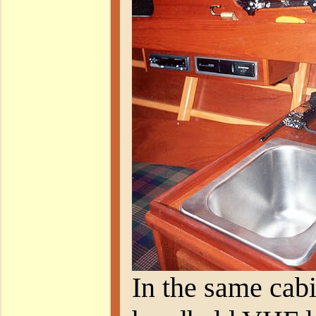
In the same cabi