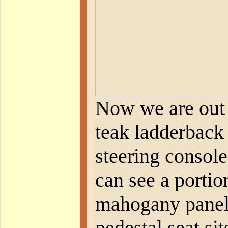
Now we are out 
teak ladderback
steering console
can see a portio
mahogany panel
pedestal seat sit