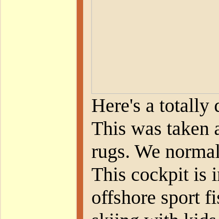
Here's a totally
This was taken a
rugs. We normall
This cockpit is i
offshore sport f