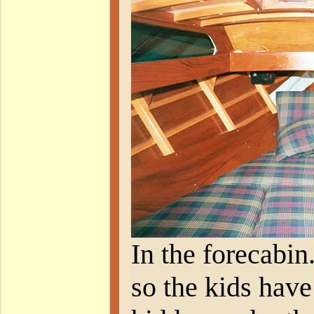
In the forecabin
so the kids have